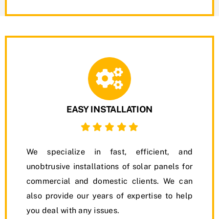
EASY INSTALLATION
We specialize in fast, efficient, and
unobtrusive installations of solar panels for
commercial and domestic clients. We can
also provide our years of expertise to help
you deal with any issues.