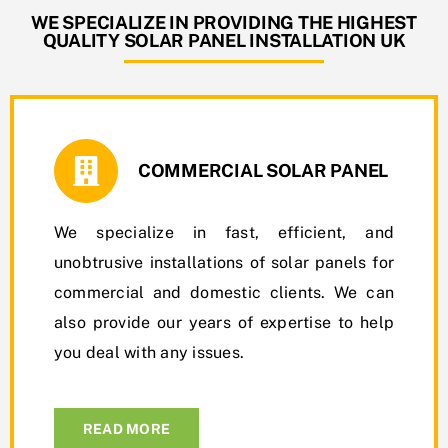
WE SPECIALIZE IN PROVIDING THE HIGHEST
QUALITY SOLAR PANEL INSTALLATION UK
COMMERCIAL SOLAR PANEL
We specialize in fast, efficient, and
unobtrusive installations of solar panels for
commercial and domestic clients. We can
also provide our years of expertise to help
you deal with any issues.
READ MORE