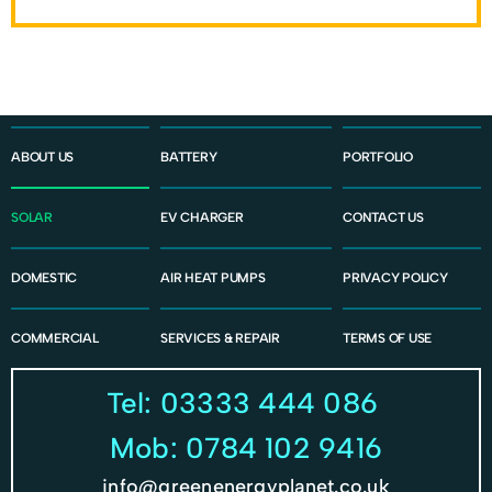
ABOUT US
BATTERY
PORTFOLIO
SOLAR
EV CHARGER
CONTACT US
DOMESTIC
AIR HEAT PUMPS
PRIVACY POLICY
COMMERCIAL
SERVICES & REPAIR
TERMS OF USE
Tel: 03333 444 086
Mob: 0784 102 9416
info@greenenergyplanet.co.uk