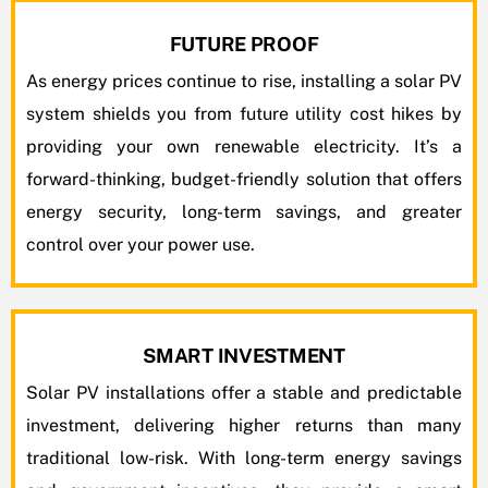
FUTURE PROOF
As energy prices continue to rise, installing a solar PV
system shields you from future utility cost hikes by
providing your own renewable electricity. It’s a
forward-thinking, budget-friendly solution that offers
energy security, long-term savings, and greater
control over your power use.
SMART INVESTMENT
Solar PV installations offer a stable and predictable
investment, delivering higher returns than many
traditional low-risk. With long-term energy savings