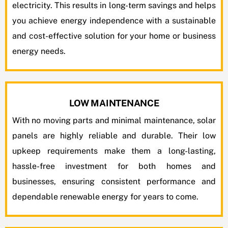
electricity. This results in long-term savings and helps
you achieve energy independence with a sustainable
and cost-effective solution for your home or business
energy needs.
LOW MAINTENANCE
With no moving parts and minimal maintenance, solar
panels are highly reliable and durable. Their low
upkeep requirements make them a long-lasting,
hassle-free investment for both homes and
businesses, ensuring consistent performance and
dependable renewable energy for years to come.