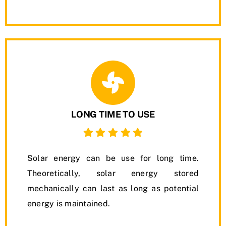
LONG TIME TO USE
Solar energy can be use for long time.
Theoretically, solar energy stored
mechanically can last as long as potential
energy is maintained.