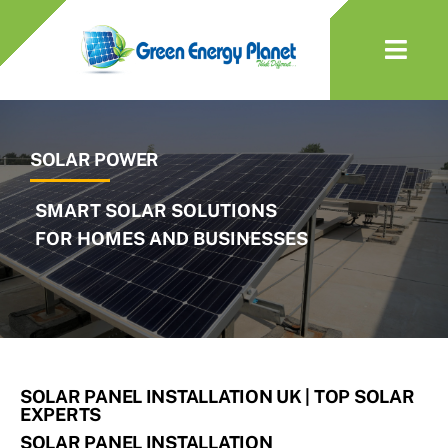
Skip
to
Togg
content
Navi
About Us
SOLAR POWER
Solar
Battery
EV Charger
Heat Pumps
SOLAR PANEL INSTALLATION UK | TOP SOLAR
EXPERTS
Services & Maintenance
SOLAR PANEL INSTALLATION