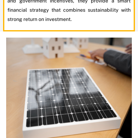
and government incentives, they provide a smart
financial strategy that combines sustainability with
strong return on investment.