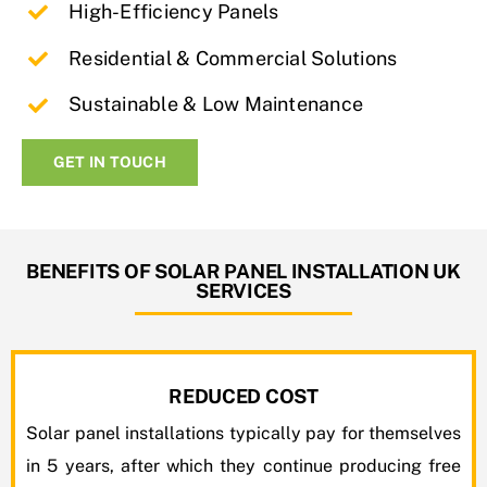
High-Efficiency Panels
Residential & Commercial Solutions
Sustainable & Low Maintenance
GET IN TOUCH
BENEFITS OF SOLAR PANEL INSTALLATION UK
SERVICES
REDUCED COST
Solar panel installations typically pay for themselves
in 5 years, after which they continue producing free