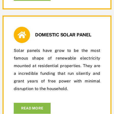
DOMESTIC SOLAR PANEL
Solar panels have grow to be the most
famous shape of renewable electricity
mounted at residential properties. They are
a incredible funding that run silently and
grant years of free power with minimal
disruption to the household.
READ MORE