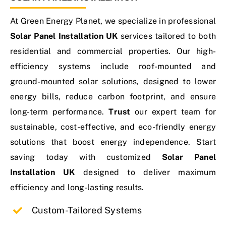
At Green Energy Planet, we specialize in professional
Contact Us
Solar Panel Installation UK
services tailored to both
residential and commercial properties. Our high-
efficiency systems include roof-mounted and
ground-mounted solar solutions, designed to lower
energy bills, reduce carbon footprint, and ensure
long-term performance.
Trust
our expert team for
sustainable, cost-effective, and eco-friendly energy
solutions that boost energy independence. Start
saving today with customized
Solar Panel
Installation UK
designed to deliver maximum
efficiency and long-lasting results.
Custom-Tailored Systems