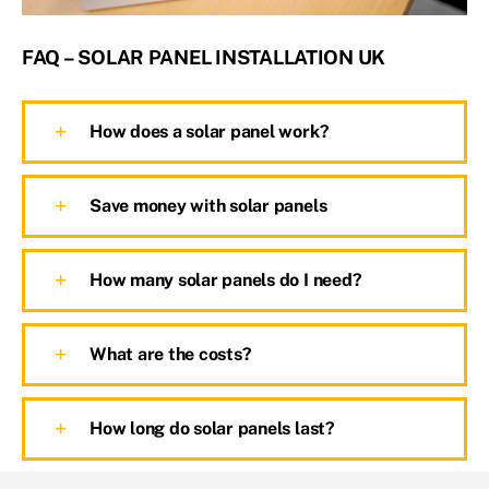
FAQ – SOLAR PANEL INSTALLATION UK
How does a solar panel work?
Save money with solar panels
How many solar panels do I need?
What are the costs?
How long do solar panels last?