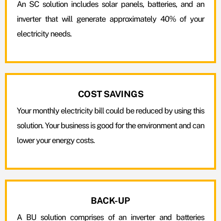
An SC solution includes solar panels, batteries, and an
inverter that will generate approximately 40% of your
electricity needs.
COST SAVINGS
Your monthly electricity bill could be reduced by using this
solution. Your business is good for the environment and can
lower your energy costs.
BACK-UP
A BU solution comprises of an inverter and batteries