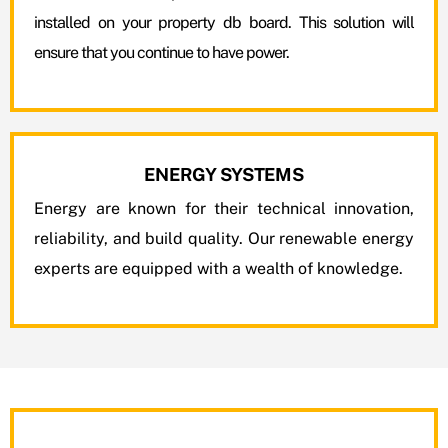
installed on your property db board. This solution will
ensure that you continue to have power.
ENERGY SYSTEMS
Energy are known for their technical innovation,
reliability, and build quality. Our renewable energy
experts are equipped with a wealth of knowledge.