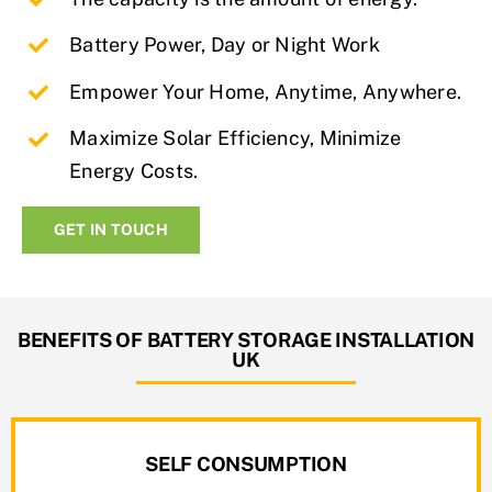
Battery Power, Day or Night Work
Empower Your Home, Anytime, Anywhere.
Maximize Solar Efficiency, Minimize
Energy Costs.
GET IN TOUCH
BENEFITS OF BATTERY STORAGE INSTALLATION
UK
SELF CONSUMPTION