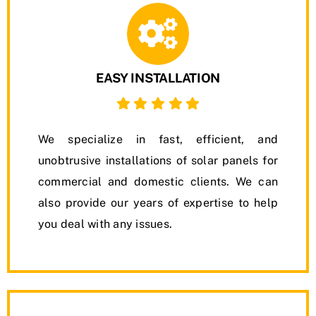
EASY INSTALLATION
We specialize in fast, efficient, and
unobtrusive installations of solar panels for
commercial and domestic clients. We can
also provide our years of expertise to help
you deal with any issues.