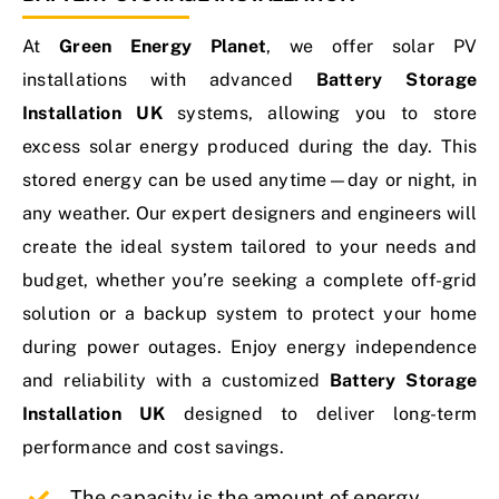
At
Green Energy Planet
, we offer solar
PV
Contact Us
installations
with advanced
Battery Storage
Installation UK
systems, allowing you to store
excess solar energy produced during the day. This
stored energy can be used anytime—day or night, in
any weather. Our expert designers and engineers will
create the ideal system tailored to your needs and
budget, whether you’re seeking a complete off-grid
solution or a backup system to protect your home
during power outages. Enjoy energy independence
and reliability with a customized
Battery Storage
Installation UK
designed to deliver long-term
performance and cost savings.
The capacity is the amount of energy.