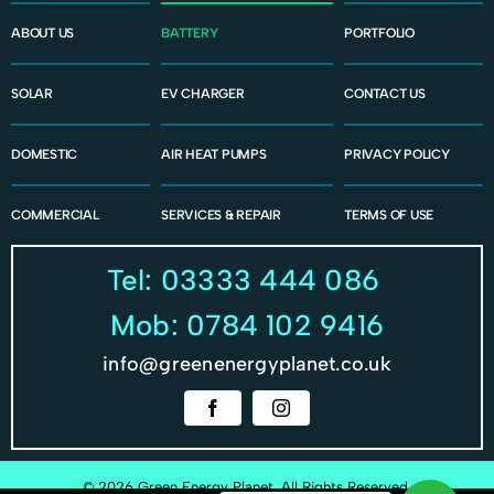
ABOUT US
BATTERY
PORTFOLIO
SOLAR
EV CHARGER
CONTACT US
DOMESTIC
AIR HEAT PUMPS
PRIVACY POLICY
COMMERCIAL
SERVICES & REPAIR
TERMS OF USE
Tel: 03333 444 086
Mob: 0784 102 9416
info@greenenergyplanet.co.uk
© 2026 Green Energy Planet, All Rights Reserved.