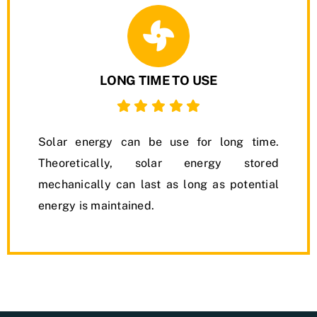
LONG TIME TO USE
Solar energy can be use for long time.
Theoretically, solar energy stored
mechanically can last as long as potential
energy is maintained.