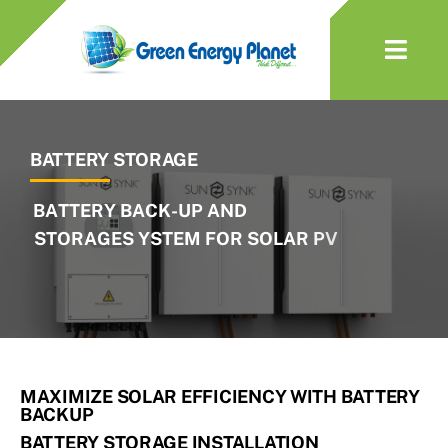
Skip
to
Togg
content
Navi
About Us
BATTERY STORAGE
Solar
Battery
EV Charger
Heat Pumps
MAXIMIZE SOLAR EFFICIENCY WITH BATTERY
BACKUP
Services & Maintenance
BATTERY STORAGE INSTALLATION