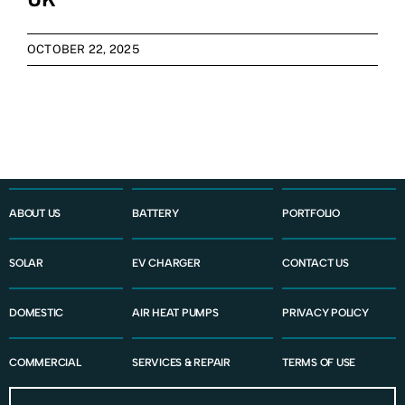
Contact Us
OCTOBER 22, 2025
ABOUT US
BATTERY
PORTFOLIO
SOLAR
EV CHARGER
CONTACT US
DOMESTIC
AIR HEAT PUMPS
PRIVACY POLICY
COMMERCIAL
SERVICES & REPAIR
TERMS OF USE